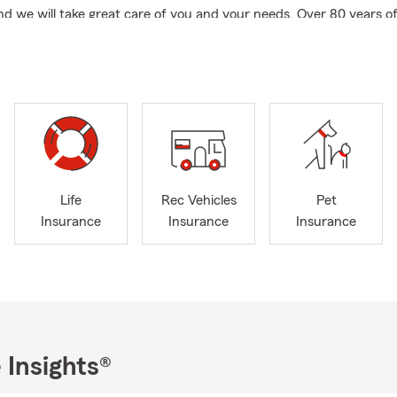
and we will take great care of you and your needs. Over 80 years 
ith an amazing team. We focus on locals, out of state transfers 
the military families.
ding FREE auto, RV, motorcycle, Life, Loss of income replacemen
nity Participant - helping you to build your legacy.
ntly serving San Pedro, Palos Verdes Peninsula, Harbor City, Lomi
urrounding areas.
n owned business, local small business owner.
Life
Rec Vehicles
Pet
dents Club Qualifier, Legion of Honor Qualifier, National Convention
Insurance
Insurance
Insurance
sador Travel Qualifier
ing on out of state transfers to California - we make it easy for y
s off of you.
INSURANCE for furry kids.
 Generation State Farm agent
 Insights®
ve to help with business life insurance and business needs.