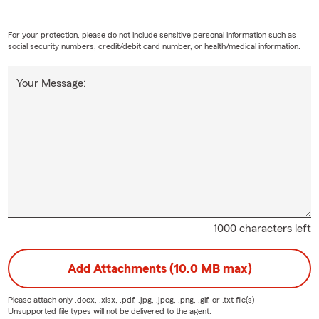
For your protection, please do not include sensitive personal information such as
social security numbers, credit/debit card number, or health/medical information.
Your Message:
1000 characters left
Add Attachments (10.0 MB max)
Please attach only
.docx, .xlsx, .pdf, .jpg, .jpeg, .png, .gif, or .txt
file(s) —
Unsupported file types will not be delivered to the agent.