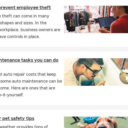
 prevent employee theft
 theft can come in many
 shapes and sizes. In the
orkplace, business owners are
ave controls in place.
ntenance tasks you can do
 auto repair costs that keep
, some auto maintenance can be
home. Here are ones that are
-it-yourself.
pet safety tips
eather provides tons of