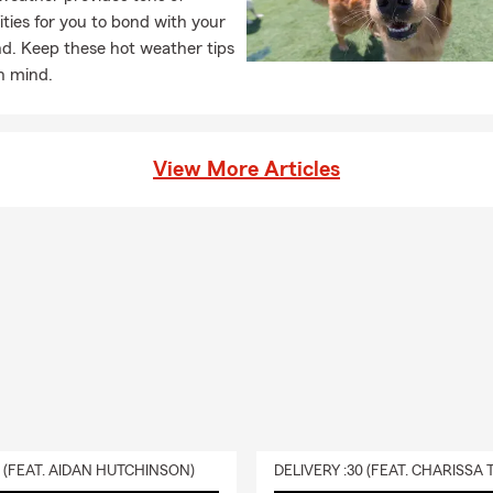
ties for you to bond with your
nd. Keep these hot weather tips
in mind.
View More Articles
0 (FEAT. AIDAN HUTCHINSON)