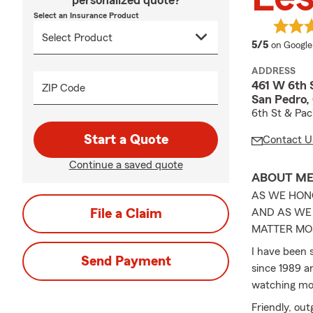
personalized quote?
Select an Insurance Product
average 
5/5
on Google
ADDRESS
461 W 6th 
ZIP Code
San Pedro,
6th St & Pac
Start a Quote
Contact U
Continue a saved quote
ABOUT M
AS WE HON
File a Claim
AND AS WE 
MATTER MOS
I have been 
Send Payment
since 1989 an
watching mov
Friendly, out