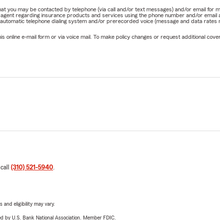
e that you may be contacted by telephone (via call and/or text messages) and/or email f
rm agent regarding insurance products and services using the phone number and/or email 
 automatic telephone dialing system and/or prerecorded voice (message and data rates ma
online e-mail form or via voice mail. To make policy changes or request additional covera
 call
(310) 521-5940
.
 and eligibility may vary.
ered by U.S. Bank National Association. Member FDIC.