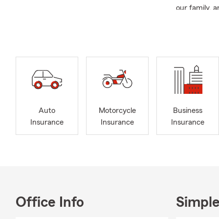
our family, 
experience w
closely with 
Provi
Commu
Curre
and s
Wome
Auto
Motorcycle
Business
Presi
Insurance
Insurance
Insurance
Ambas
Focus
stres
PET 
First
Office Info
Simple
We lo