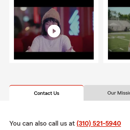
Our Missi
Contact Us
You can also call us at
(310) 521-5940