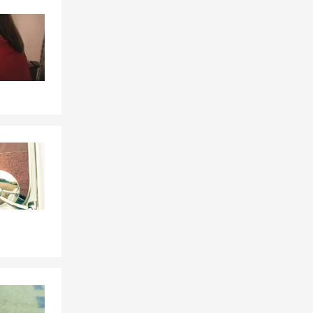
Skip to end of Facebook feed
Skip to beginning of Facebook feed