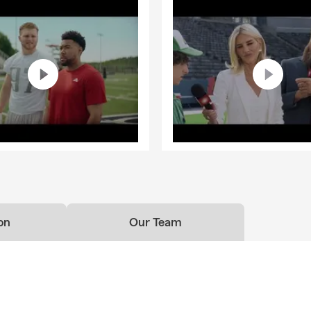
on
Our Team