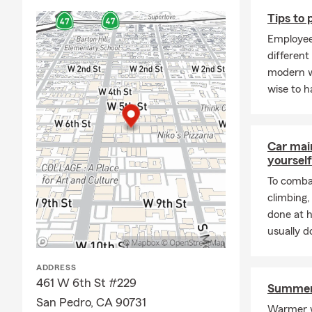
Tips to
Employee
different
modern w
wise to h
Car mai
yourself
To combat
climbing
done at 
usually do
ADDRESS
461 W 6th St #229
Summer 
San Pedro, CA 90731
Warmer w