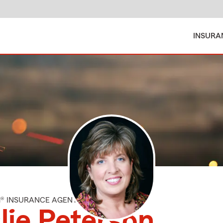
INSURA
M® INSURANCE AGENT
lie Peterson