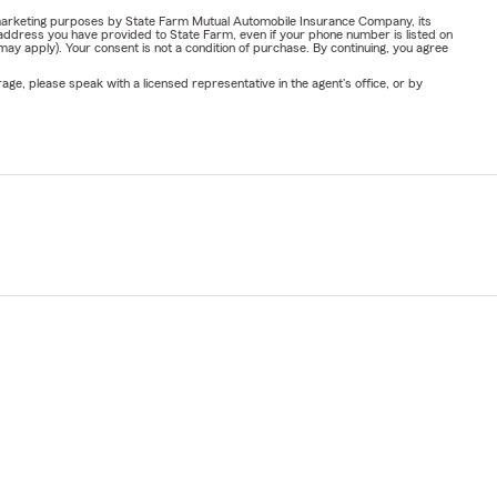
or marketing purposes by State Farm Mutual Automobile Insurance Company, its
address you have provided to State Farm, even if your phone number is listed on
y apply). Your consent is not a condition of purchase. By continuing, you agree
ge, please speak with a licensed representative in the agent's office, or by