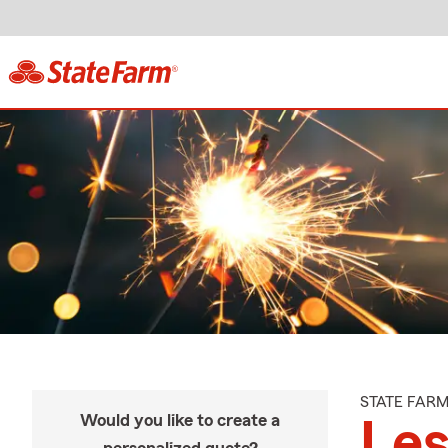
STATE FAR
Would you like to create a
Les