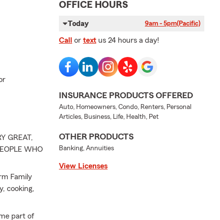
OFFICE HOURS
Today
9am - 5pm
(Pacific)
Call
or
text
us 24 hours a day!
or
INSURANCE PRODUCTS OFFERED
Auto, Homeowners, Condo, Renters, Personal
Articles, Business, Life, Health, Pet
OTHER PRODUCTS
Y GREAT,
Banking, Annuities
 PEOPLE WHO
View Licenses
arm Family
y, cooking,
ome part of