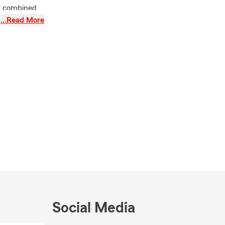
of combined
and working
…Read More
t and more.
ta, Torrance
 Qualifier,
ou and take
Social Media