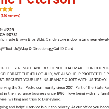
rating
(320 reviews)
St #229
 CA 90731
ific inside Brown Bros Bldg. Candy store is downstairs near elevat
s
Text Us
Map & Directions
Get ID Card
E
OR THE STRENGTH AND RESILIENCE THAT MAKE OUR COUNTR
CELEBRATE THE 4TH OF JULY, WE ALSO HELP PROTECT THE
T. REQUEST YOUR LIFE INSURANCE QUOTE WITH US TODAY.
serving the San Pedro community since 2001. Part of the State F
d in the insurance business since 1986. I love being with my famil
ies, walking and trips to Disneyland.
going and helpful service is our top priority. At our office you bec