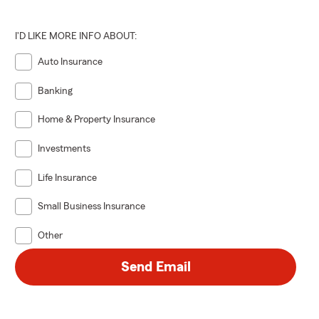
I'D LIKE MORE INFO ABOUT:
Auto Insurance
Banking
Home & Property Insurance
Investments
Life Insurance
Small Business Insurance
Other
Send Email