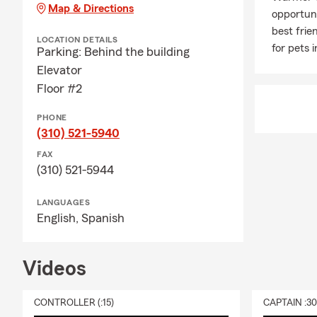
Map & Directions
opportuni
best frie
LOCATION DETAILS
for pets 
Parking: Behind the building
Elevator
Floor #2
PHONE
(310) 521-5940
FAX
(310) 521-5944
LANGUAGES
English,
Spanish
Videos
CONTROLLER (:15)
CAPTAIN :3