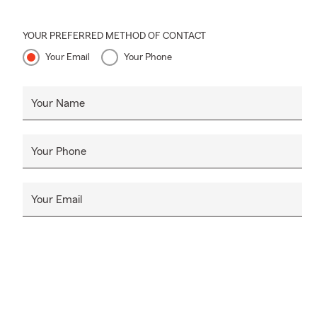
YOUR PREFERRED METHOD OF CONTACT
Your Email
Your Phone
Your Name
Your Phone
Your Email