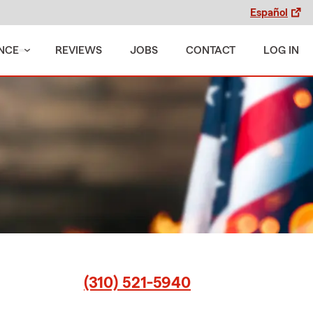
Español
NCE
REVIEWS
JOBS
CONTACT
LOG IN
(310) 521-5940