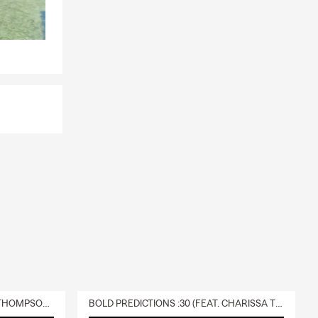
DELIVERY :30 (FEAT. CHARISSA THOMPSON & RYAN FITZPATRICK)
BOLD PREDICTIONS :30 (FEAT. CHARISSA THOMPSON)