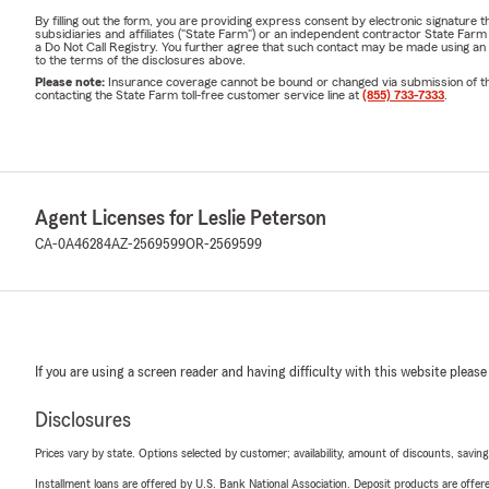
By filling out the form, you are providing express consent by electronic signatur
subsidiaries and affiliates ("State Farm") or an independent contractor State Fa
a Do Not Call Registry. You further agree that such contact may be made using an
to the terms of the disclosures above.
Please note:
Insurance coverage cannot be bound or changed via submission of this 
contacting the State Farm toll-free customer service line at
(855) 733-7333
.
Agent Licenses for Leslie Peterson
CA-0A46284
AZ-2569599
OR-2569599
If you are using a screen reader and having difficulty with this website please
Disclosures
Prices vary by state. Options selected by customer; availability, amount of discounts, savings
Installment loans are offered by U.S. Bank National Association. Deposit products are off